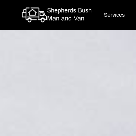
Services