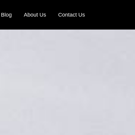
Blog
About Us
Contact Us