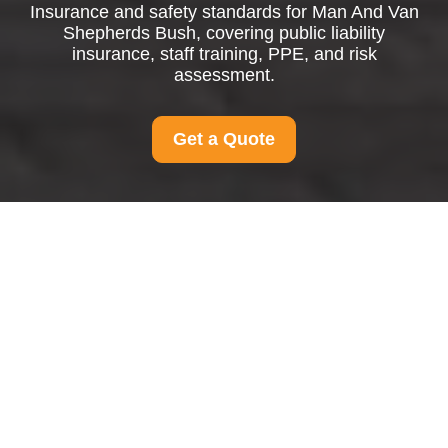
Insurance and safety standards for Man And Van
Shepherds Bush, covering public liability
insurance, staff training, PPE, and risk
assessment.
Get a Quote
Insurance and Safety
for Man And Van
Shepherds Bush
Public Liability Insurance