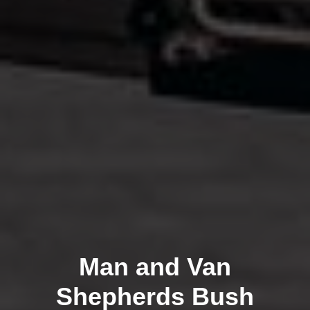
Man and Van
Shepherds Bush