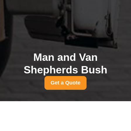
Man and Van
Shepherds Bush
Get a Quote